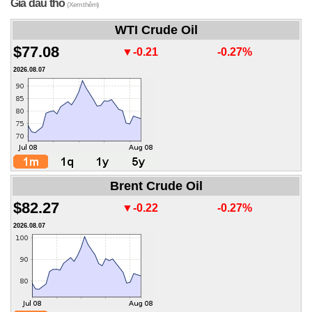
Giá dầu thô
(Xem thêm)
WTI Crude Oil
$77.08
▼-0.21
-0.27%
2026.08.07
Brent Crude Oil
$82.27
▼-0.22
-0.27%
2026.08.07